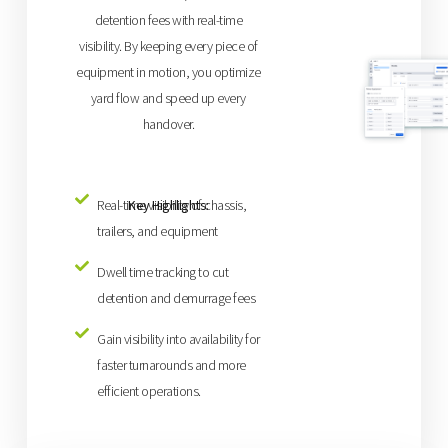
detention fees with real-time
visibility. By keeping every piece of
equipment in motion, you optimize
yard flow and speed up every
handover.
Key Highlights:
Real-time visibility of chassis,
trailers, and equipment
Dwell time tracking to cut
detention and demurrage fees
Gain visibility into availability for
faster turnarounds and more
efficient operations.