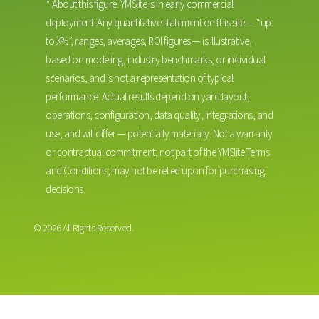
*
About this figure. YMSlite is in early commercial
deployment. Any quantitative statement on this site — “up
to X%”, ranges, averages, ROI figures — is illustrative,
based on modeling, industry benchmarks, or individual
scenarios, and is not a representation of typical
performance. Actual results depend on yard layout,
operations, configuration, data quality, integrations, and
use, and will differ — potentially materially. Not a warranty
or contractual commitment; not part of the YMSlite Terms
and Conditions; may not be relied upon for purchasing
decisions.
© 2026 All Rights Reserved.