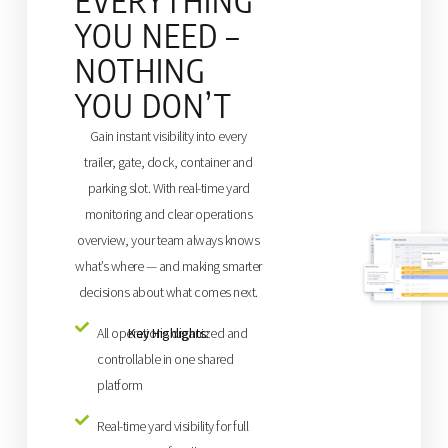
EVERYTHING
YOU NEED –
NOTHING
YOU DON’T
Gain instant visibility into every
trailer, gate, dock, container and
parking slot. With real-time yard
monitoring and clear operations
overview, your team always knows
what’s where — and making smarter
decisions about what comes next.
Key Highlights:
All operations organized and
controllable in one shared
platform
Real-time yard visibility for full