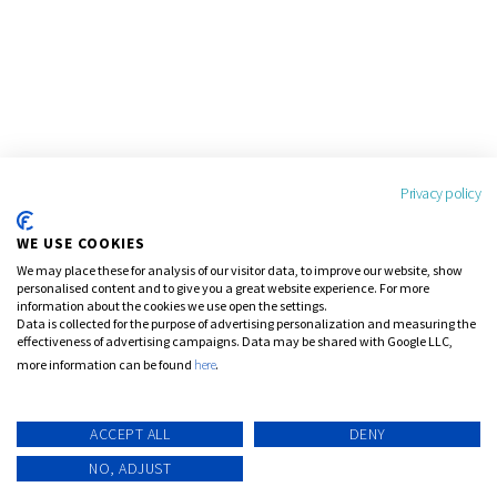
Privacy policy
WE USE COOKIES
We may place these for analysis of our visitor data, to improve our website, show
personalised content and to give you a great website experience. For more
information about the cookies we use open the settings.
Data is collected for the purpose of advertising personalization and measuring the
effectiveness of advertising campaigns. Data may be shared with Google LLC,
more information can be found
here
.
ACCEPT ALL
DENY
NO, ADJUST