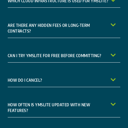
WHICH CLOUD INFRASTRUCTURE IS USED FOR YMSLITE?
ARE THERE ANY HIDDEN FEES OR LONG-TERM
CONTRACTS?
CAN I TRY YMSLITE FOR FREE BEFORE COMMITTING?
HOW DO I CANCEL?
HOW OFTEN IS YMSLITE UPDATED WITH NEW
FEATURES?