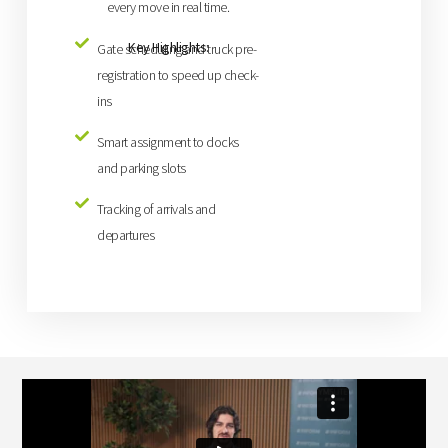
every move in real time.
Key Highlights:
Gate scheduling and truck pre-
registration to speed up check-
ins
Smart assignment to docks
and parking slots
Tracking of arrivals and
departures