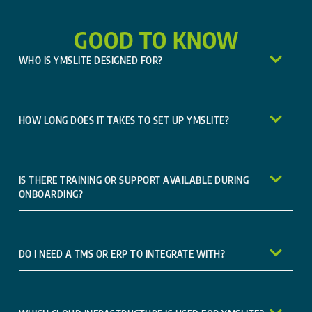
GOOD TO KNOW
WHO IS YMSLITE DESIGNED FOR?
HOW LONG DOES IT TAKES TO SET UP YMSLITE?
IS THERE TRAINING OR SUPPORT AVAILABLE DURING
ONBOARDING?
DO I NEED A TMS OR ERP TO INTEGRATE WITH?