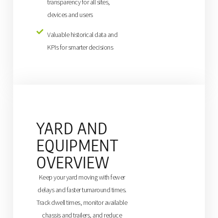
transparency for all sites,
devices and users
Valuable historical data and
KPIs for smarter decisions
YARD AND
EQUIPMENT
OVERVIEW
Keep your yard moving with fewer
delays and faster turnaround times.
Track dwell times, monitor available
chassis and trailers, and reduce