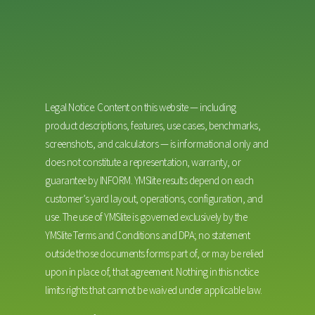
Legal Notice. Content on this website — including
product descriptions, features, use cases, benchmarks,
screenshots, and calculators — is informational only and
does not constitute a representation, warranty, or
guarantee by INFORM. YMSlite results depend on each
customer’s yard layout, operations, configuration, and
use. The use of YMSlite is governed exclusively by the
YMSlite Terms and Conditions and DPA; no statement
outside those documents forms part of, or may be relied
upon in place of, that agreement. Nothing in this notice
limits rights that cannot be waived under applicable law.