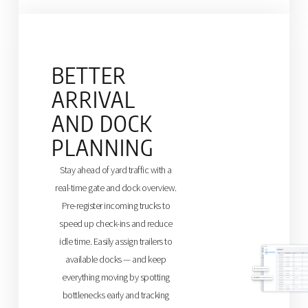
BETTER
ARRIVAL
AND DOCK
PLANNING
Stay ahead of yard traffic with a
real-time gate and dock overview.
Pre-register incoming trucks to
speed up check-ins and reduce
idle time. Easily assign trailers to
available docks — and keep
everything moving by spotting
bottlenecks early and tracking