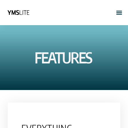
FEATURES