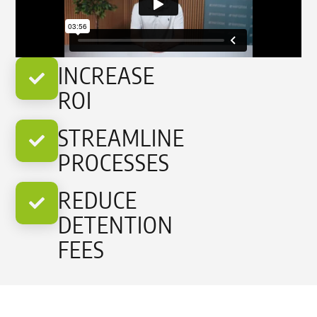
INCREASE
ROI
STREAMLINE
PROCESSES
REDUCE
DETENTION
FEES